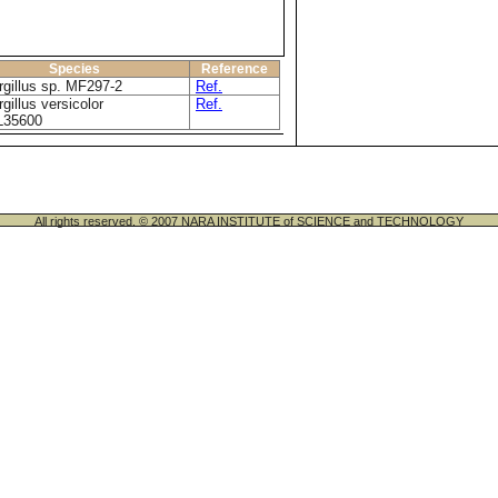
Species
Reference
gillus sp. MF297-2
Ref.
gillus versicolor
Ref.
35600
All rights reserved. © 2007 NARA INSTITUTE of SCIENCE and TECHNOLOGY