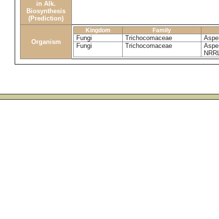
in Alk.
Biosynthesis
(Prediction)
Kingdom
Family
Fungi
Trichocomaceae
Asper
Organism
Fungi
Trichocomaceae
Asper
NRRL