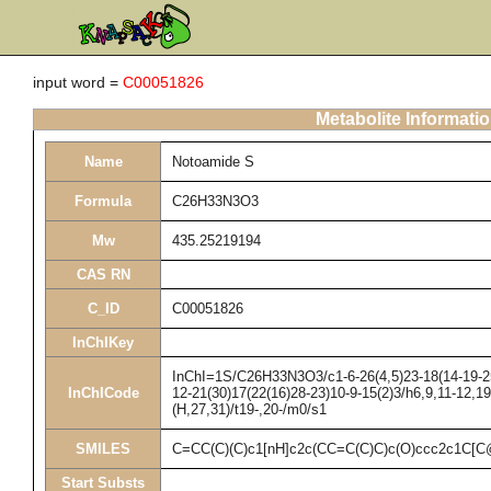
input word =
C00051826
Metabolite Informati
Name
Notoamide S
Formula
C26H33N3O3
Mw
435.25219194
CAS RN
C_ID
C00051826
InChIKey
InChI=1S/C26H33N3O3/c1-6-26(4,5)23-18(14-19-25(
InChICode
12-21(30)17(22(16)28-23)10-9-15(2)3/h6,9,11-12,1
(H,27,31)/t19-,20-/m0/s1
SMILES
C=CC(C)(C)c1[nH]c2c(CC=C(C)C)c(O)ccc2c1
Start Substs