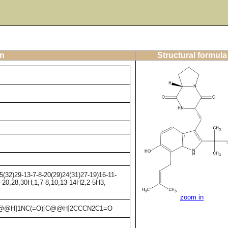
on
Structural formula
32)29-13-7-8-20(29)24(31)27-19)16-11-
9-20,28,30H,1,7-8,10,13-14H2,2-5H3,
zoom in
C[C@@H]1NC(=O)[C@@H]2CCCN2C1=O