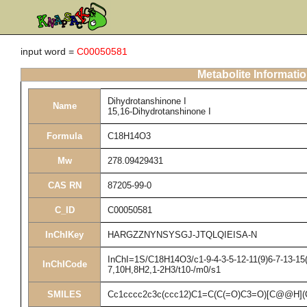
input word =
C00050581
Metabolite Informati
Dihydrotanshinone I
Name
15,16-Dihydrotanshinone I
Formula
C18H14O3
Mw
278.09429431
CAS RN
87205-99-0
C_ID
C00050581
InChIKey
HARGZZNYNSYSGJ-JTQLQIEISA-N
InChI=1S/C18H14O3/c1-9-4-3-5-12-11(9)6-7-13-15(
InChICode
7,10H,8H2,1-2H3/t10-/m0/s1
SMILES
Cc1cccc2c3c(ccc12)C1=C(C(=O)C3=O)[C@@H](