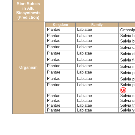
Start Substs
in Alk.
Biosynthesis
(Prediction)
Kingdom
Family
Plantae
Labiatae
Orthosi
Plantae
Labiatae
Salvia 
Plantae
Labiatae
Salvia 
Plantae
Labiatae
Salvia 
Plantae
Labiatae
Salvia d
Plantae
Labiatae
Salvia f
Plantae
Labiatae
Salvia m
Organism
Plantae
Labiatae
Salvia p
Plantae
Labiatae
Salvia p
Plantae
Labiatae
Salvia p
Plantae
Labiatae
Salvia r
Plantae
Labiatae
Salvia s
Plantae
Labiatae
Salvia tr
Plantae
Labiatae
Salvia 