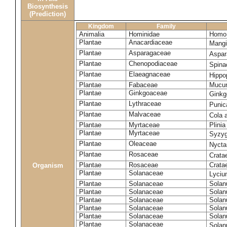
Biosynthesis
(Prediction)
Kingdom
Family
Animalia
Hominidae
Homo 
Plantae
Anacardiaceae
Mangi
Plantae
Asparagaceae
Aspar
Plantae
Chenopodiaceae
Spina
Plantae
Elaeagnaceae
Hippo
Plantae
Fabaceae
Mucun
Plantae
Ginkgoaceae
Ginkg
Plantae
Lythraceae
Punic
Plantae
Malvaceae
Cola 
Plantae
Myrtaceae
Plinia
Plantae
Myrtaceae
Syzyg
Plantae
Oleaceae
Nyctan
Plantae
Rosaceae
Crata
Plantae
Rosaceae
Cratae
Organism
Plantae
Solanaceae
Lyciu
Plantae
Solanaceae
Solan
Plantae
Solanaceae
Solan
Plantae
Solanaceae
Solan
Plantae
Solanaceae
Solan
Plantae
Solanaceae
Solan
Plantae
Solanaceae
Solan