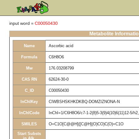
input word =
C00050430
Metabolite Informati
Name
Ascorbic acid
Formula
C6H8O6
Mw
176.03208799
CAS RN
62624-30-0
C_ID
C00050430
InChIKey
CIWBSHSKHKDKBQ-DOMZIZNONA-N
InChICode
InChI=1/C6H8O6/c7-1-2(8)5-3(9)4(10)6(11)12-5/h2
SMILES
O=C1O[C@@H]([C@H](O)CO)C(O)=C1O
Start Substs
in Alk.