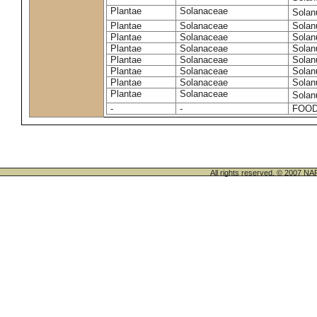
Plantae
Solanaceae
Solan
Plantae
Solanaceae
Solan
Plantae
Solanaceae
Solan
Plantae
Solanaceae
Solan
Plantae
Solanaceae
Solan
Plantae
Solanaceae
Solan
Plantae
Solanaceae
Solan
Plantae
Solanaceae
Sola
-
-
FOOD
All rights reserved. © 200