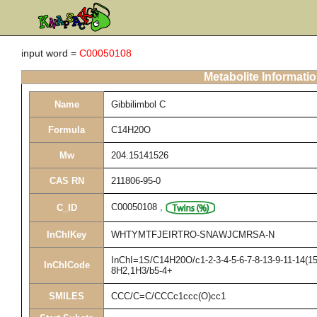
input word =
C00050108
Metabolite Informati
Name
Gibbilimbol C
Formula
C14H20O
Mw
204.15141526
CAS RN
211806-95-0
C00050108
,
C_ID
InChIKey
WHTYMTFJEIRTRO-SNAWJCMRSA-N
InChI=1S/C14H20O/c1-2-3-4-5-6-7-8-13-9-11-14(15
InChICode
8H2,1H3/b5-4+
SMILES
CCC/C=C/CCCc1ccc(O)cc1