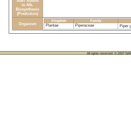
Start Substs
in Alk.
Biosynthesis
(Prediction)
Kingdom
Family
Organism
Plantae
Piperaceae
Piper 
All rights reserved. © 200