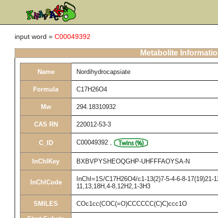
input word =
C00049392
Metabolite Informati
Name
Nordihydrocapsiate
Formula
C17H26O4
Mw
294.18310932
CAS RN
220012-53-3
C00049392
,
C_ID
InChIKey
BXBVPYSHEOQGHP-UHFFFAOYSA-N
InChI=1S/C17H26O4/c1-13(2)7-5-4-6-8-17(19)21-12
InChICode
11,13,18H,4-8,12H2,1-3H3
SMILES
COc1cc(COC(=O)CCCCCC(C)C)ccc1O