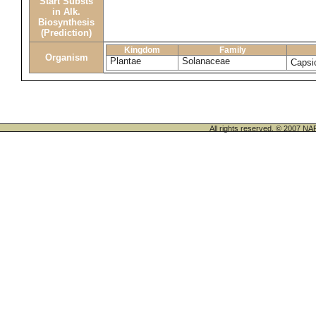
Start Substs
in Alk.
Biosynthesis
(Prediction)
Kingdom
Family
Organism
Plantae
Solanaceae
Caps
All rights reserved. © 200