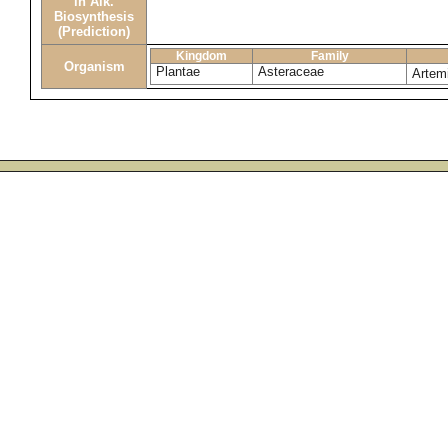
in Alk.
Biosynthesis
(Prediction)
Kingdom
Family
Organism
Plantae
Asteraceae
Artemi