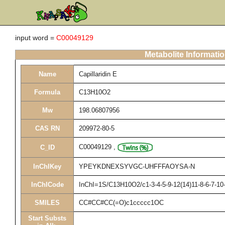
input word =
C00049129
Metabolite Informati
Name
Capillaridin E
Formula
C13H10O2
Mw
198.06807956
CAS RN
209972-80-5
C00049129
,
C_ID
InChIKey
YPEYKDNEXSYVGC-UHFFFAOYSA-N
InChICode
InChI=1S/C13H10O2/c1-3-4-5-9-12(14)11-8-6-7-10
SMILES
CC#CC#CC(=O)c1ccccc1OC
Start Substs