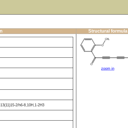
on
Structural formula
zoom in
-13(11)15-2/h6-8,10H,1-2H3