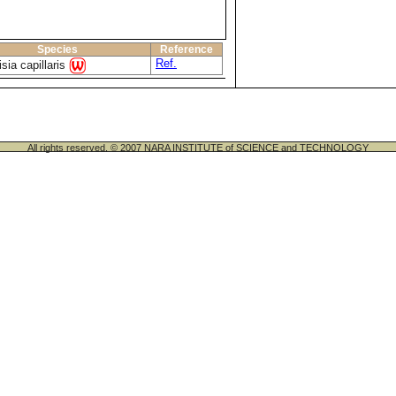
Species
Reference
Ref.
sia capillaris
All rights reserved. © 2007 NARA INSTITUTE of SCIENCE and TECHNOLOGY