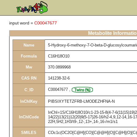
input word =
C00047677
Metabolite Informati
Name
5-Hydroxy-6-methoxy-7-O-beta-D-glucosylcoumari
Formula
C16H18O10
Mw
370.0899968
CAS RN
141238-32-6
C00047677
,
C_ID
InChIKey
PIBSIXYTETZFRB-LMODEZHFNA-N
InChI=1S/C16H18O10/c1-23-15-8(4-7-6(11(15)19)2-
InChICode
14(22)13(21)12(20)9(5-17)26-16/h2-4,9,12-14,16-17
22H,5H2,1H3/t9-,12-,13+,14-,16-/m1/s1
SMILES
COc1c(OC2O[C@H](CO)[C@@H](O)[C@H](O)[C@