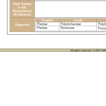
Start Substs
in Alk.
Biosynthesis
(Prediction)
Kingdom
Family
Plantae
Polytrichaceae
Poly
Organism
Plantae
Rosaceae
Prunu
All rights reserved. © 200