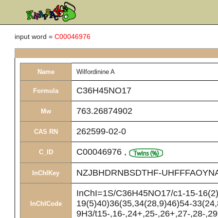
input word =
C00046976
Name
Wilfordinine A
C36H45NO17
Formula
763.26874902
Mw
262599-02-0
CAS RN
C00046976
,
C_ID
NZJBHDRNBSDTHF-UHFFFAOYN
InChIKey
InChI=1S/C36H45NO17/c1-15-16(2)3
19(5)40)36(35,34(28,9)46)54-33(24
InChICode
9H3/t15-,16-,24+,25-,26+,27-,28-,29