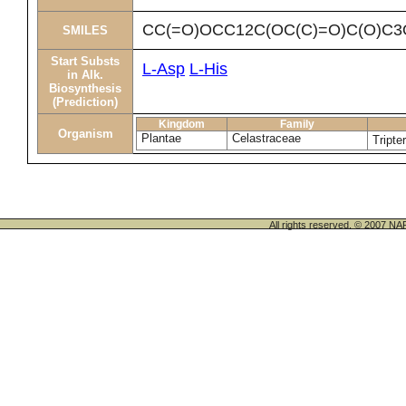
CC(=O)OCC12C(OC(C)=O)C(O)C3O
SMILES
Start Substs
L-Asp
L-His
in Alk.
Biosynthesis
(Prediction)
Kingdom
Family
Organism
Plantae
Celastraceae
Tripte
All rights reserved. © 200