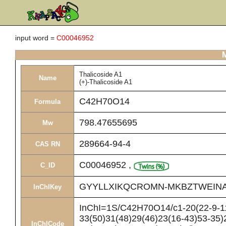
input word =
C00046952
M
Thalicoside A1
Name
(+)-Thalicoside A1
C42H70O14
Formula
798.47655695
Mw
289664-94-4
CAS RN
C00046952
,
C_ID
GYYLLXIKQCROMN-MKBZTWEINA
InChIKey
InChI=1S/C42H70O14/c1-20(22-9-11-
33(50)31(48)29(46)23(16-43)53-35)
InChICode