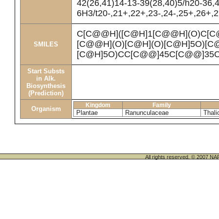
42(26,41)14-13-39(28,40)5/h20-36,
6H3/t20-,21+,22+,23-,24-,25+,26+,
C[C@@H]([C@H]1[C@@H](O)C[C
[C@@H](O)[C@H](O)[C@H]5O)[C
SMILES
[C@H]5O)CC[C@@]45C[C@@]35C
Start Substs
in Alk.
Biosynthesis
(Prediction)
Kingdom
Family
Organism
Plantae
Ranunculaceae
Thali
All rights reserved. © 200