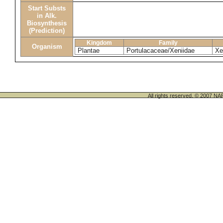
Start Substs
in Alk.
Biosynthesis
(Prediction)
Kingdom
Family
Organism
Plantae
Portulacaceae/Xeniidae
Xe
All rights reserved. © 200