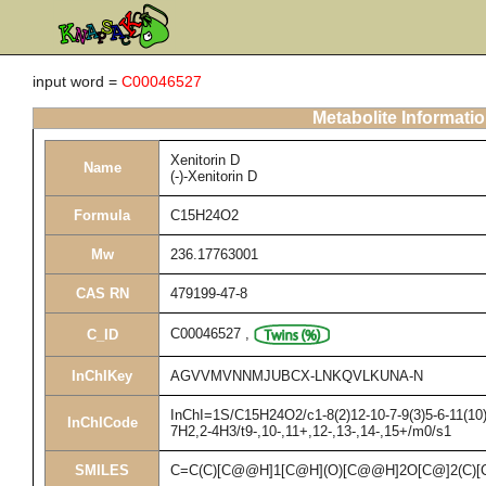
input word =
C00046527
Metabolite Informati
Xenitorin D
Name
(-)-Xenitorin D
Formula
C15H24O2
Mw
236.17763001
CAS RN
479199-47-8
C00046527
,
C_ID
InChIKey
AGVVMVNNMJUBCX-LNKQVLKUNA-N
InChI=1S/C15H24O2/c1-8(2)12-10-7-9(3)5-6-11(10)
InChICode
7H2,2-4H3/t9-,10-,11+,12-,13-,14-,15+/m0/s1
SMILES
C=C(C)[C@@H]1[C@H](O)[C@@H]2O[C@]2(C)