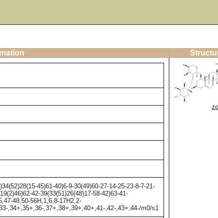
rmation
Structu
z
4(52)28(15-45)61-40)6-9-30(49)60-27-14-25-23-8-7-21-
)19(2)46)62-42-39(33(51)26(48)17-58-42)63-41-
5,47-48,50-56H,1,6,8-17H2,2-
,33-,34+,35+,36-,37+,38+,39+,40+,41-,42-,43+,44-/m0/s1