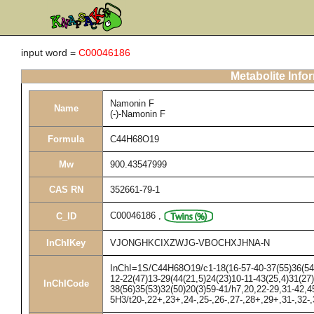
input word =
C00046186
Metabolite Info
Namonin F
Name
(-)-Namonin F
Formula
C44H68O19
Mw
900.43547999
CAS RN
352661-79-1
C00046186
,
C_ID
InChIKey
VJONGHKCIXZWJG-VBOCHXJHNA-N
InChI=1S/C44H68O19/c1-18(16-57-40-37(55)36(54)3
12-22(47)13-29(44(21,5)24(23)10-11-43(25,4)31(27
InChICode
38(56)35(53)32(50)20(3)59-41/h7,20,22-29,31-42,4
5H3/t20-,22+,23+,24-,25-,26-,27-,28+,29+,31-,32-