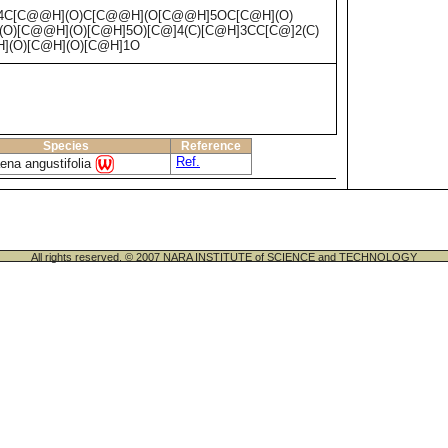
4C[C@@H](O)C[C@@H](O[C@@H]5OC[C@H](O)
O)[C@@H](O)[C@H]5O)[C@]4(C)[C@H]3CC[C@]2(C)
](O)[C@H](O)[C@H]1O
Species
Reference
Ref.
ena angustifolia
All rights reserved. © 2007 NARA INSTITUTE of SCIENCE and TECHNOLOGY