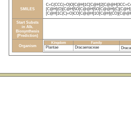
C=C(CCC(=O)O[C@H]1C[C@H]2[C@@H]3CC=C
SMILES
[C@H](O)[C@H]5O[C@@H]5O[C@@H](C)[C@H](
[C@H]1C(C)=O)CO[C@@H]1O[C@H](CO)[C@@H
Start Substs
in Alk.
Biosynthesis
(Prediction)
Kingdom
Family
Organism
Plantae
Dracaenaceae
Draca