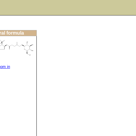
ral formula
oom in