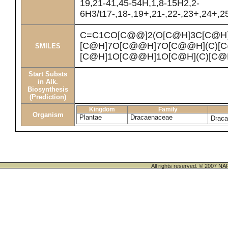
19,21-41,45-54H,1,8-15H2,2-
6H3/t17-,18-,19+,21-,22-,23+,24+,
C=C1CO[C@@]2(O[C@H]3C[C@H
[C@H]7O[C@@H]7O[C@@H](C)[C@
SMILES
[C@H]1O[C@@H]1O[C@H](C)[C@H
Start Substs
in Alk.
Biosynthesis
(Prediction)
Kingdom
Family
Organism
Plantae
Dracaenaceae
Draca
All rights reserved. © 200