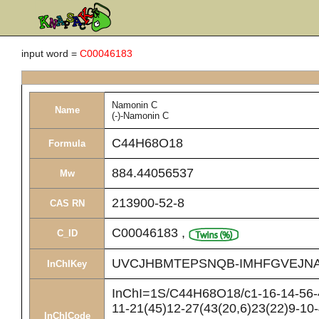
input word =
C00046183
Namonin C
Name
(-)-Namonin C
C44H68O18
Formula
884.44056537
Mw
213900-52-8
CAS RN
C00046183
,
C_ID
UVCJHBMTEPSNQB-IMHFGVEJNA
InChIKey
InChI=1S/C44H68O18/c1-16-14-56-44
11-21(45)12-27(43(20,6)23(22)9-10
InChICode