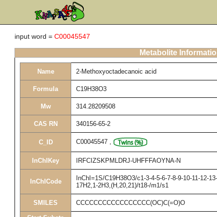
input word =
C00045547
Metabolite Informati
Name
2-Methoxyoctadecanoic acid
Formula
C19H38O3
Mw
314.28209508
CAS RN
340156-65-2
C00045547
,
C_ID
InChIKey
IRFCIZSKPMLDRJ-UHFFFAOYNA-N
InChI=1S/C19H38O3/c1-3-4-5-6-7-8-9-10-11-12-13-
InChICode
17H2,1-2H3,(H,20,21)/t18-/m1/s1
SMILES
CCCCCCCCCCCCCCCCC(OC)C(=O)O