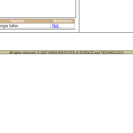
Species
Reference
ngia fallax
Ref.
All rights reserved. © 2007 NARA INSTITUTE of SCIENCE and TECHNOLOGY