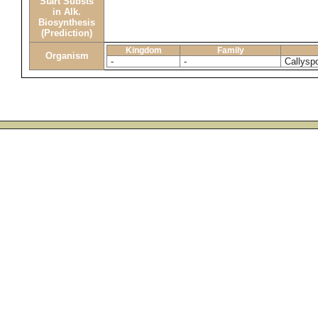
Start Substs
in Alk.
Biosynthesis
(Prediction)
Kingdom
Family
Organism
-
-
Callyspo