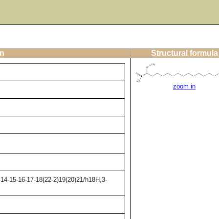
on
Structural formula
zoom in
14-15-16-17-18(22-2)19(20)21/h18H,3-