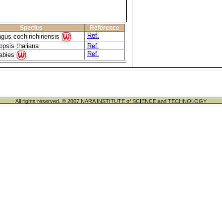
Species
Reference
Ref.
agus cochinchinensis
opsis thaliana
Ref.
Ref.
 abies
All rights reserved. © 2007 NARA INSTITUTE of SCIENCE and TECHNOLOGY