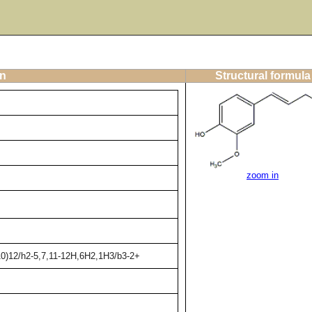
on
Structural formula
zoom in
10)12/h2-5,7,11-12H,6H2,1H3/b3-2+