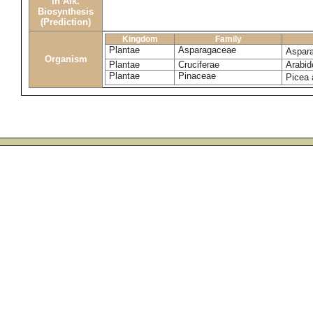
in Alk.
Biosynthesis
(Prediction)
Kingdom
Family
Plantae
Asparagaceae
Aspar
Organism
Plantae
Cruciferae
Arabid
Plantae
Pinaceae
Picea