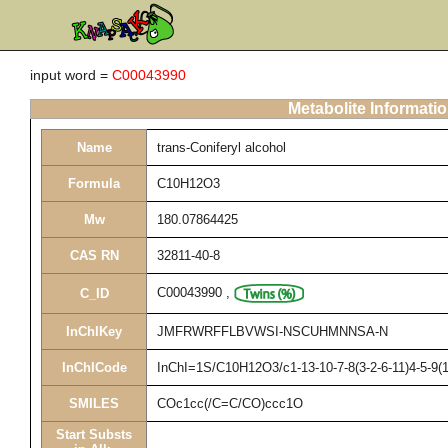
input word =
C00043990
Metabolite Informati
Name
trans-Coniferyl alcohol
Formula
C10H12O3
Mw
180.07864425
CAS RN
32811-40-8
C00043990
,
C_ID
InChIKey
JMFRWRFFLBVWSI-NSCUHMNNSA-N
InChICode
InChI=1S/C10H12O3/c1-13-10-7-8(3-2-6-11)4-5-9(
SMILES
COc1cc(/C=C/CO)ccc1O
Start Substs