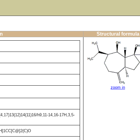
on
Structural formula
zoom in
4,17)13(12)14(11)16/h9,11-14,16-17H,3,5-
]1CC[C@]2(C)O