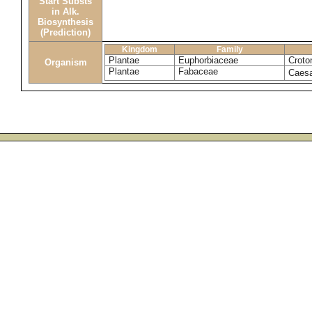
Start Substs
in Alk.
Biosynthesis
(Prediction)
Kingdom
Family
Plantae
Euphorbiaceae
Croto
Organism
Plantae
Fabaceae
Caesa