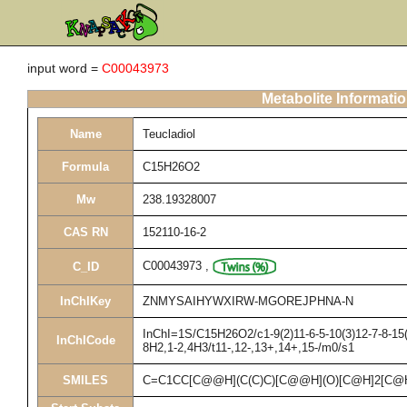
input word =
C00043973
Metabolite Informati
Name
Teucladiol
Formula
C15H26O2
Mw
238.19328007
CAS RN
152110-16-2
C00043973
,
C_ID
InChIKey
ZNMYSAIHYWXIRW-MGOREJPHNA-N
InChI=1S/C15H26O2/c1-9(2)11-6-5-10(3)12-7-8-15(
InChICode
8H2,1-2,4H3/t11-,12-,13+,14+,15-/m0/s1
SMILES
C=C1CC[C@@H](C(C)C)[C@@H](O)[C@H]2[C@H