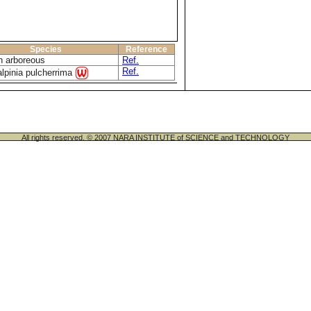
Species
Reference
n arboreous
Ref.
Ref.
lpinia pulcherrima
All rights reserved. © 2007 NARA INSTITUTE of SCIENCE and TECHNOLOGY