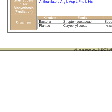
Start Substs
Anthranilate
L-Arg
L-Asp
L-Phe
L-His
in Alk.
Biosynthesis
(Prediction)
Kingdom
Family
Bacteria
Streptomycetaceae
Stre
Organism
Plantae
Caryophyllaceae
Pseud
All rights reserved. © 200