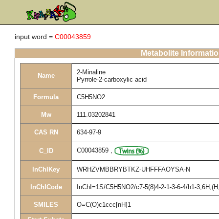
input word =
C00043859
Metabolite Informati
2-Minaline
Name
Pyrrole-2-carboxylic acid
Formula
C5H5NO2
Mw
111.03202841
CAS RN
634-97-9
C00043859
,
C_ID
InChIKey
WRHZVMBBRYBTKZ-UHFFFAOYSA-N
InChICode
InChI=1S/C5H5NO2/c7-5(8)4-2-1-3-6-4/h1-3,6H,(H,
SMILES
O=C(O)c1ccc[nH]1