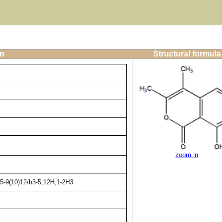
on
Structural formula
zoom in
5-9(10)12/h3-5,12H,1-2H3