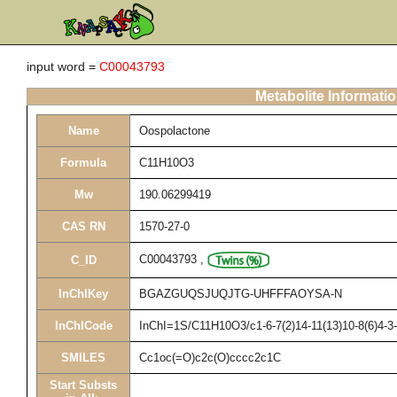
input word =
C00043793
Metabolite Informati
Name
Oospolactone
Formula
C11H10O3
Mw
190.06299419
CAS RN
1570-27-0
C00043793
,
C_ID
InChIKey
BGAZGUQSJUQJTG-UHFFFAOYSA-N
InChICode
InChI=1S/C11H10O3/c1-6-7(2)14-11(13)10-8(6)4-3-
SMILES
Cc1oc(=O)c2c(O)cccc2c1C
Start Substs