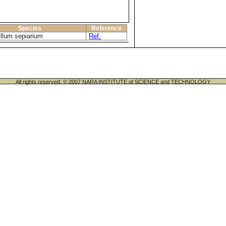
Species
Reference
llum sepiarium
Ref.
All rights reserved. © 2007 NARA INSTITUTE of SCIENCE and TECHNOLOGY