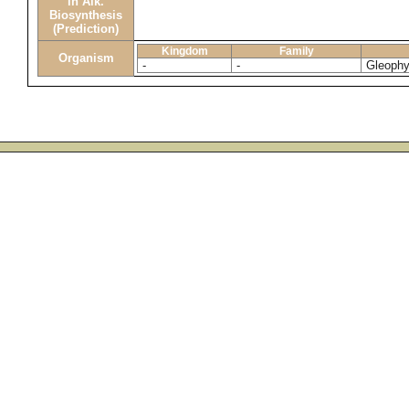
in Alk.
Biosynthesis
(Prediction)
Kingdom
Family
Organism
-
-
Gleophy