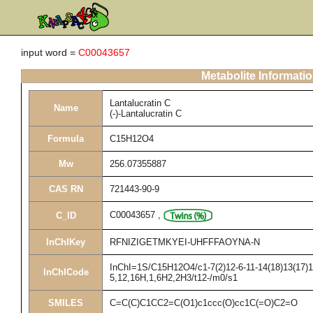
input word =
C00043657
Metabolite Informati
Lantalucratin C
Name
(-)-Lantalucratin C
Formula
C15H12O4
Mw
256.07355887
CAS RN
721443-90-9
C00043657
,
C_ID
InChIKey
RFNIZIGETMKYEI-UHFFFAOYNA-N
InChI=1S/C15H12O4/c1-7(2)12-6-11-14(18)13(17)10
InChICode
5,12,16H,1,6H2,2H3/t12-/m0/s1
SMILES
C=C(C)C1CC2=C(O1)c1ccc(O)cc1C(=O)C2=O