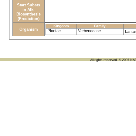
Start Substs
in Alk.
Biosynthesis
(Prediction)
Kingdom
Family
Organism
Plantae
Verbenaceae
Lanta
All rights reserved. © 200