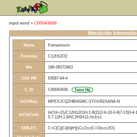
input word =
C00043506
Metabolite Informati
Name
Fomannoxin
Formula
C12H12O2
Mw
188.08372963
CAS RN
63587-64-4
C00043506
,
C_ID
InChIKey
MPEXJCQZHBHGMC-STGVRZAANA-N
InChI=1S/C12H12O2/c1-8(2)12-6-10-5-9(7-13)3-4-1
InChICode
5,7,12H,1,6H2,2H3/t12-/m1/s1
SMILES
C=C(C)[C@@H]1Cc2cc(C=O)ccc2O1