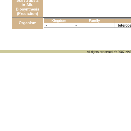
Start Substs
in Alk.
Biosynthesis
(Prediction)
Kingdom
Family
Organism
-
-
Heterob
All rights reserved. © 200