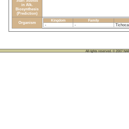
Start Substs
in Alk.
Biosynthesis
(Prediction)
Kingdom
Family
Organism
-
-
Tichocar
All rights reserved. © 200