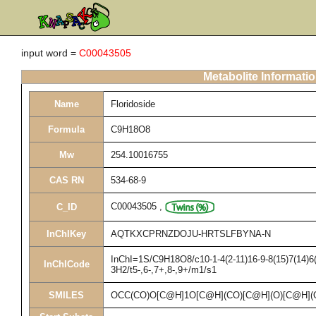
input word =
C00043505
Metabolite Informati
Name
Floridoside
Formula
C9H18O8
Mw
254.10016755
CAS RN
534-68-9
C00043505
,
C_ID
InChIKey
AQTKXCPRNZDOJU-HRTSLFBYNA-N
InChI=1S/C9H18O8/c10-1-4(2-11)16-9-8(15)7(14)6(
InChICode
3H2/t5-,6-,7+,8-,9+/m1/s1
SMILES
OCC(CO)O[C@H]1O[C@H](CO)[C@H](O)[C@H](