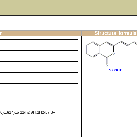
on
Structural formula
zoom in
10)13(14)15-11/h2-9H,1H2/b7-3+