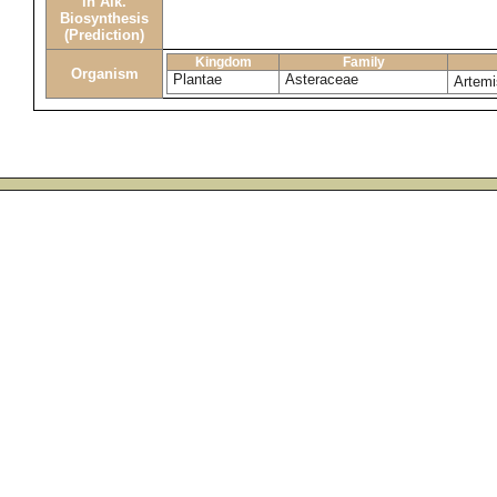
in Alk.
Biosynthesis
(Prediction)
Kingdom
Family
Organism
Plantae
Asteraceae
Artemi