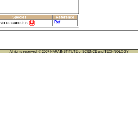
Species
Reference
Ref.
sia dracunculus
All rights reserved. © 2007 NARA INSTITUTE of SCIENCE and TECHNOLOGY