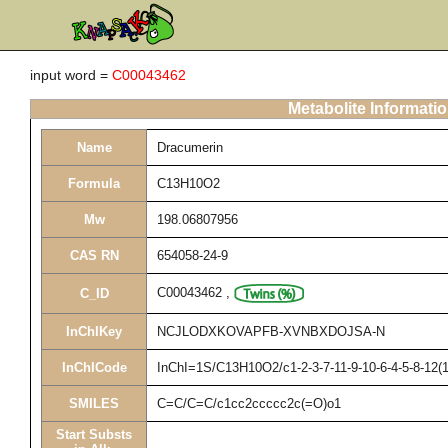
input word =
C00043462
Metabolite Informati
Name
Dracumerin
Formula
C13H10O2
Mw
198.06807956
CAS RN
654058-24-9
C00043462
,
C_ID
InChIKey
NCJLODXKOVAPFB-XVNBXDOJSA-N
InChICode
InChI=1S/C13H10O2/c1-2-3-7-11-9-10-6-4-5-8-12(
SMILES
C=C/C=C/c1cc2ccccc2c(=O)o1
Start Substs