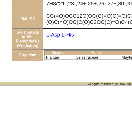
7H3/t21-,23-,24+,25+,26-,27+,30-,3
CC(=O)OCC12C(OC(C)=O)C(=O)C
SMILES
(O)C(=O)OC(C(O)C2OC(C)=O)C4(
Start Substs
L-Asp
L-His
in Alk.
Biosynthesis
(Prediction)
Kingdom
Family
Organism
Plantae
Celastraceae
Mayte
All rights reserved. © 200