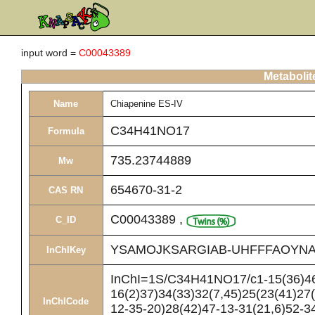
input word =
C00043389
Metabolit
Name
Chiapenine ES-IV
C34H41NO17
Formula
735.23744889
Mw
654670-31-2
CAS RN
C00043389
,
C_ID
YSAMOJKSARGIAB-UHFFFAOYNA
InChIKey
InChI=1S/C34H41NO17/c1-15(36)46-
16(2)37)34(33)32(7,45)25(23(41)27(
InChICode
12-35-20)28(42)47-13-31(21,6)52-3