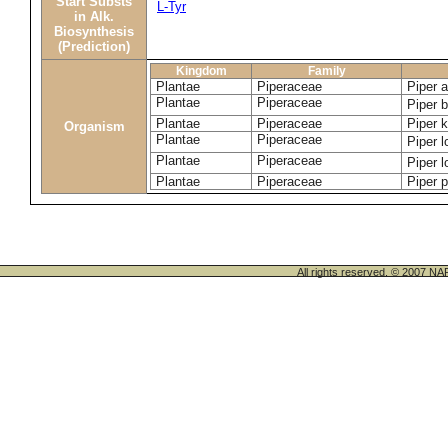
Start Substs
L-Tyr
in Alk.
Biosynthesis
(Prediction)
Kingdom
Family
Plantae
Piperaceae
Piper 
Plantae
Piperaceae
Piper 
Plantae
Piperaceae
Piper 
Organism
Plantae
Piperaceae
Piper 
Plantae
Piperaceae
Piper 
Plantae
Piperaceae
Piper 
All rights reserved. © 200