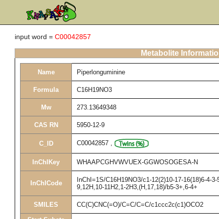
input word =
C00042857
Metabolite Informati
Name
Piperlonguminine
Formula
C16H19NO3
Mw
273.13649348
CAS RN
5950-12-9
C00042857
,
C_ID
InChIKey
WHAAPCGHVWVUEX-GGWOSOGESA-N
InChI=1S/C16H19NO3/c1-12(2)10-17-16(18)6-4-3-5-
InChICode
9,12H,10-11H2,1-2H3,(H,17,18)/b5-3+,6-4+
SMILES
CC(C)CNC(=O)/C=C/C=C/c1ccc2c(c1)OCO2