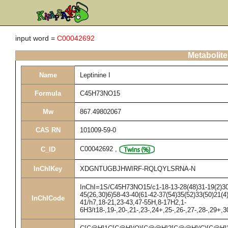
input word =
C00042692
Metabolite
Name
Leptinine I
Formula
C45H73NO15
Mw
867.49802067
CAS RN
101009-59-0
C00042692
,
C_ID
InChIKey
XDGNTUGBJHWIRF-RQLQYLSRNA-N
InChI=1S/C45H73NO15/c1-18-13-28(48)31-19(2)30-2
45(26,30)6)58-43-40(61-42-37(54)35(52)33(50)21(4
InChICode
41/h7,18-21,23-43,47-55H,8-17H2,1-
6H3/t18-,19-,20-,21-,23-,24+,25-,26-,27-,28-,29+,