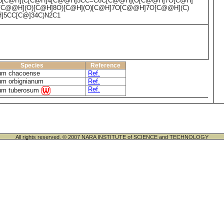
]3[C@H](C[C@H]4[C@@H]5CC=C6C[C@@H](O[C@@H]7O[C@H]
[C@@H](O)[C@H]8O)[C@H](O)[C@H]7O[C@@H]7O[C@@H](C)
H]5CC[C@]34C)N2C1
Species
Reference
um chacoense
Ref.
um orbignianum
Ref.
Ref.
um tuberosum
All rights reserved. © 2007 NARA INSTITUTE of SCIENCE and TECHNOLOGY