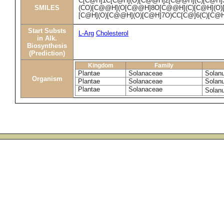
C[C@H]1C[C@H](O)[C@@H]2[C@@H](C)[C@H
SMILES
(CO)[C@@H](O[C@@H]8O[C@@H](C)[C@H](O)
[C@H](O)[C@@H](O)[C@H]7O)CC[C@]6(C)[C@
Start Substs
L-Arg
Cholesterol
in Alk.
Biosynthesis
(Prediction)
Kingdom
Family
Plantae
Solanaceae
Solan
Organism
Plantae
Solanaceae
Solan
Plantae
Solanaceae
Solan