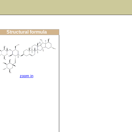
Structural formula
zoom in