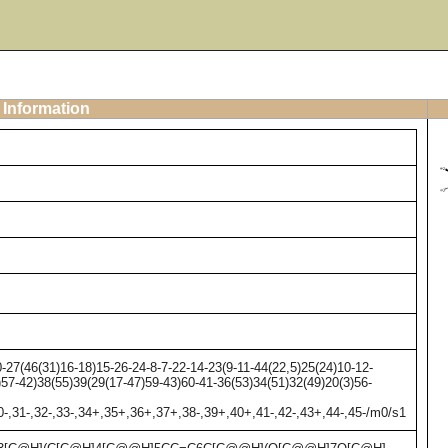
 Information
7(46(31)16-18)15-26-24-8-7-22-14-23(9-11-44(22,5)25(24)10-12-
)57-42)38(55)39(29(17-47)59-43)60-41-36(53)34(51)32(49)20(3)56-
30-,31-,32-,33-,34+,35+,36+,37+,38-,39+,40+,41-,42-,43+,44-,45-/m0/s1