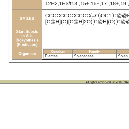
12H2,1H3/t13-,15+,16+,17-,18+,19-,
CCCCCCCCCCCC(=O)OC1[C@@H
SMILES
[C@H](O)[C@H]2O)[C@H](O)[C@
Start Substs
in Alk.
Biosynthesis
(Prediction)
Kingdom
Family
Organism
Plantae
Solanaceae
Solan
All rights reserved. © 200