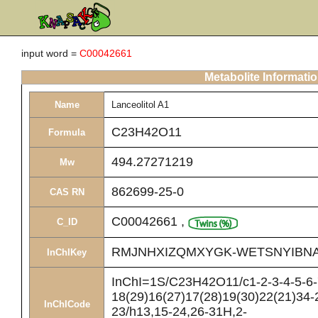
input word =
C00042661
Metabolite Informati
Name
Lanceolitol A1
C23H42O11
Formula
494.27271219
Mw
862699-25-0
CAS RN
C00042661
,
C_ID
RMJNHXIZQMXYGK-WETSNYIBNA
InChIKey
InChI=1S/C23H42O11/c1-2-3-4-5-6-7
18(29)16(27)17(28)19(30)22(21)34-
InChICode
23/h13,15-24,26-31H,2-