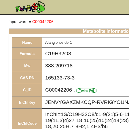
input word =
C00042206
Metabolite Informati
Name
Alangionoside C
C19H32O8
Formula
388.209718
Mw
165133-73-3
CAS RN
C00042206
,
C_ID
JENVYGAXZMKCQP-RVRIGYOUN
InChIKey
InChI=1S/C19H32O8/c1-9(21)5-6-11
19(11,3)4)27-18-16(25)15(24)14(23)
InChICode
18,20-25H,7-8H2,1-4H3/b6-