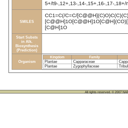
5+/t9-,12+,13-,14-,15+,16-,17-,18+
CC1=C(/C=C/[C@@H](C)O)C(C)(C
[C@@H]1O[C@@H]1O[C@H](CO)[
SMILES
[C@H]1O
Start Substs
in Alk.
Biosynthesis
(Prediction)
Kingdom
Family
Organism
Plantae
Capparaceae
Cappa
Plantae
Zygophyllaceae
Tribu
All rights reserved. © 200