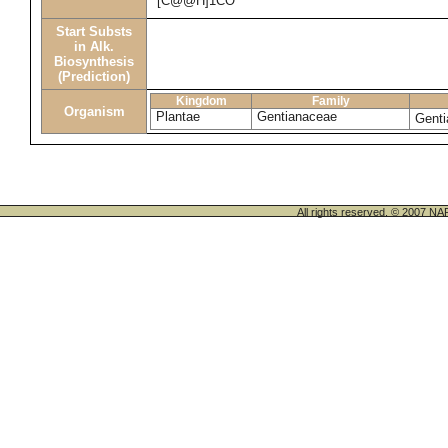
[C@@H]1CO
Start Substs
in Alk.
Biosynthesis
(Prediction)
Kingdom
Family
Organism
Plantae
Gentianaceae
Genti
All rights reserved. © 200