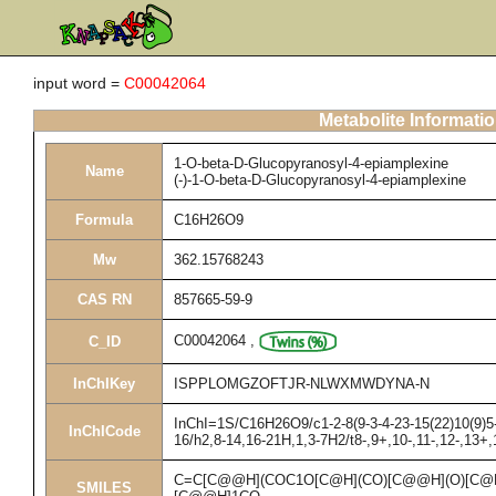
input word =
C00042064
Metabolite Informati
1-O-beta-D-Glucopyranosyl-4-epiamplexine
Name
(-)-1-O-beta-D-Glucopyranosyl-4-epiamplexine
Formula
C16H26O9
Mw
362.15768243
CAS RN
857665-59-9
C00042064
,
C_ID
InChIKey
ISPPLOMGZOFTJR-NLWXMWDYNA-N
InChI=1S/C16H26O9/c1-2-8(9-3-4-23-15(22)10(9)5-
InChICode
16/h2,8-14,16-21H,1,3-7H2/t8-,9+,10-,11-,12-,13+,
C=C[C@@H](COC1O[C@H](CO)[C@@H](O)[C@H
SMILES