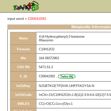
input word =
C00041092
Metabolite Informati
4-(4-Hydroxyphenyl)-2-butanone
Name
Rheosmin
Formula
C10H12O2
Mw
164.08372963
CAS RN
5471-51-2
C00041092
,
C_ID
InChIKey
NJGBTKGETPDVIK-UHFFFAOYSA-N
InChICode
InChI=1S/C10H12O2/c1-8(11)2-3-9-4-6-10(12)7-5-
SMILES
CC(=O)CCc1ccc(O)cc1