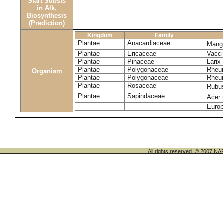
Start Substs
in Alk.
Biosynthesis
(Prediction)
Kingdom
Family
Plantae
Anacardiaceae
Mangi
Plantae
Ericaceae
Vacc
Plantae
Pinaceae
Larix
Plantae
Polygonaceae
Rheu
Organism
Plantae
Polygonaceae
Rheu
Plantae
Rosaceae
Rubu
Plantae
Sapindaceae
Acer
-
-
Europ
All rights reserved. © 200