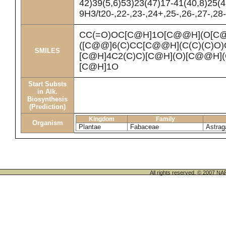
42)39(5,6)53)23(47)17-41(40,8)25(
9H3/t20-,22-,23-,24+,25-,26-,27-,28
CC(=O)OC[C@H]1O[C@@H](O[C@
([C@@]6(C)CC[C@@H](C(C)(C)O
SMILES
[C@H]4C2(C)C)[C@H](O)[C@@H]
[C@H]1O
Start Substs
in Alk.
Biosynthesis
(Prediction)
Kingdom
Family
Organism
Plantae
Fabaceae
Astrag
All rights reserved. © 200