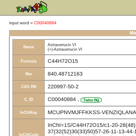
input word =
C00040884
Me
Astraverrucin VI
Name
(+)-Astraverrucin VI
C44H72O15
Formula
840.48712163
Mw
220997-50-2
CAS RN
C00040884
,
C_ID
MCUPNVMJFFKKSS-VENZIQLANA
InChIKey
InChI=1S/C44H72O15/c1-20-28(48)2
37(32(52)30(33)50)57-26-11-13-44-
InChICode