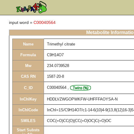
input word =
C00040564
Metabolite Informati
Name
Trimethyl citrate
Formula
C9H14O7
Mw
234.0739528
CAS RN
1587-20-8
C00040564
,
C_ID
InChIKey
HDDLVZWGOPWKFW-UHFFFAOYSA-N
InChICode
InChI=1S/C9H14O7/c1-14-6(10)4-9(13,8(12)16-3)5
SMILES
COC(=O)CC(O)(CC(=O)OC)C(=O)OC
Start Substs