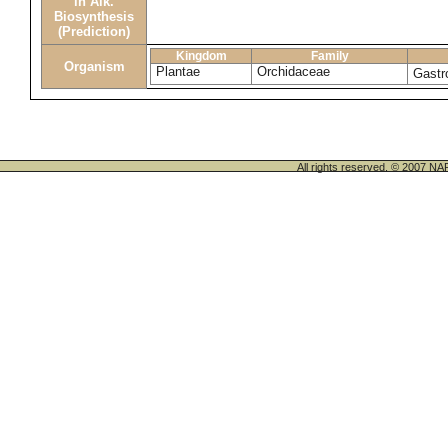
in Alk.
Biosynthesis
(Prediction)
Kingdom
Family
Organism
Plantae
Orchidaceae
Gastr
All rights reserved. © 200