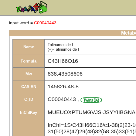
input word =
C00040443
Metabo
Talinumoside I
Name
(+)-Talinumoside I
C43H66O16
Formula
838.43508606
Mw
145826-48-8
CAS RN
C00040443
,
C_ID
MUEUOXPTUMGVJS-JSYYIIBGNA
InChIKey
InChI=1S/C43H66O16/c1-38(2)23-10
31(50)28(47)29(48)32(58-35)33(51)