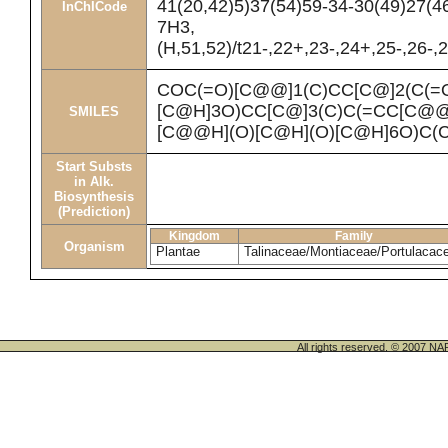
41(20,42)5)37(54)59-34-30(49)27(4
InChICode
7H3,
(H,51,52)/t21-,22+,23-,24+,25-,26-,
COC(=O)[C@@]1(C)CC[C@]2(C(=
[C@H]3O)CC[C@]3(C)C(=CC[C@
SMILES
[C@@H](O)[C@H](O)[C@H]6O)C(
Start Substs
in Alk.
Biosynthesis
(Prediction)
Kingdom
Family
Organism
Plantae
Talinaceae/Montiaceae/Portulacac
All rights reserved. © 200