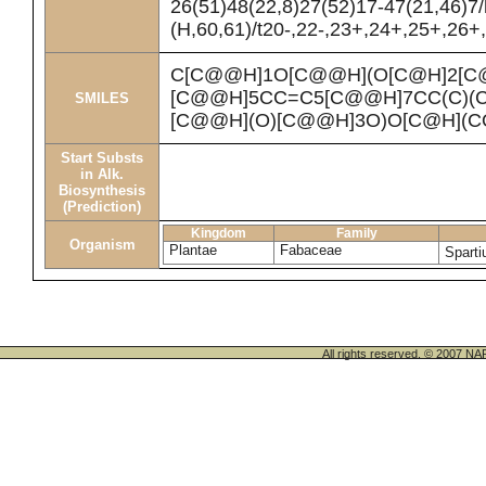
26(51)48(22,8)27(52)17-47(21,46)7
(H,60,61)/t20-,22-,23+,24+,25+,26+
C[C@@H]1O[C@@H](O[C@H]2[C@
[C@@H]5CC=C5[C@@H]7CC(C)(C)
SMILES
[C@@H](O)[C@@H]3O)O[C@H](C
Start Substs
in Alk.
Biosynthesis
(Prediction)
Kingdom
Family
Organism
Plantae
Fabaceae
Spart
All rights reserved. © 200