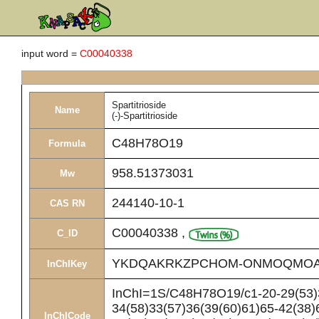
input word =
C00040338
Spartitrioside
Name
(-)-Spartitrioside
C48H78O19
Formula
958.51373031
Mw
244140-10-1
CAS RN
C00040338
,
C_ID
YKDQAKRKZPCHOM-ONMOQMOA
InChIKey
InChI=1S/C48H78O19/c1-20-29(53)3
34(58)33(57)36(39(60)61)65-42(38)
InChICode