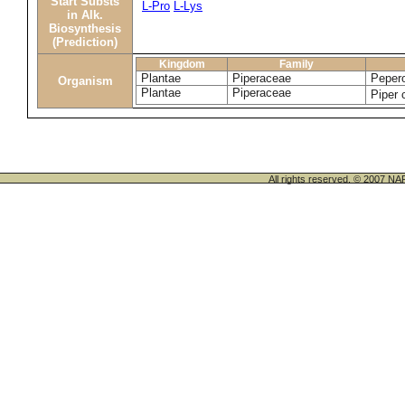
Start Substs
L-Pro
L-Lys
in Alk.
Biosynthesis
(Prediction)
Kingdom
Family
Plantae
Piperaceae
Pepero
Organism
Plantae
Piperaceae
Piper
All rights reserved. © 200