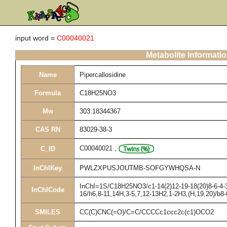
input word =
C00040021
Metabolite Informati
Name
Pipercallosidine
Formula
C18H25NO3
Mw
303.18344367
CAS RN
83029-38-3
C00040021
,
C_ID
InChIKey
PWLZXPUSJOUTMB-SOFGYWHQSA-N
InChI=1S/C18H25NO3/c1-14(2)12-19-18(20)8-6-4-3-
InChICode
16/h6,8-11,14H,3-5,7,12-13H2,1-2H3,(H,19,20)/b8
SMILES
CC(C)CNC(=O)/C=C/CCCCc1ccc2c(c1)OCO2