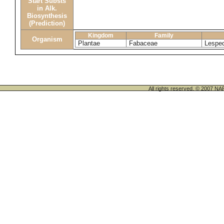
Start Substs
in Alk.
Biosynthesis
(Prediction)
Kingdom
Family
Organism
Plantae
Fabaceae
Lesped
All rights reserved. © 200