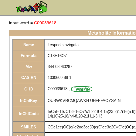
input word =
C00039618
Metabolite Informati
Name
Lespedezavirgatal
Formula
C18H16O7
Mw
344.08960287
CAS RN
1030609-88-1
C00039618
,
C_ID
InChIKey
OUBWKVRCMQAWKH-UHFFFAOYSA-N
InChI=1S/C18H16O7/c1-22-9-4-15(23-2)17(16(5-9)2
InChICode
14(10)25-18/h4-8,20-21H,1-3H3
SMILES
COc1cc(OC)c(-c2oc3cc(O)c(O)cc3c2C=O)c(OC)c