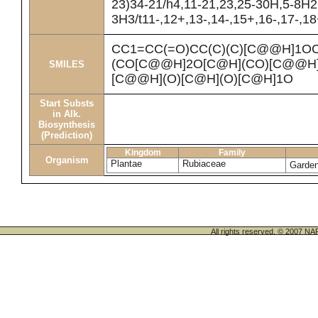
23)34-21/h4,11-21,23,25-30H,5-8H2
3H3/t11-,12+,13-,14-,15+,16-,17-,18
CC1=CC(=O)CC(C)(C)[C@@H]1O
(CO[C@@H]2O[C@H](CO)[C@@H](
SMILES
[C@@H](O)[C@H](O)[C@H]1O
Start Substs
in Alk.
Biosynthesis
(Prediction)
Kingdom
Family
Organism
Plantae
Rubiaceae
Garden
All rights reserved. © 200