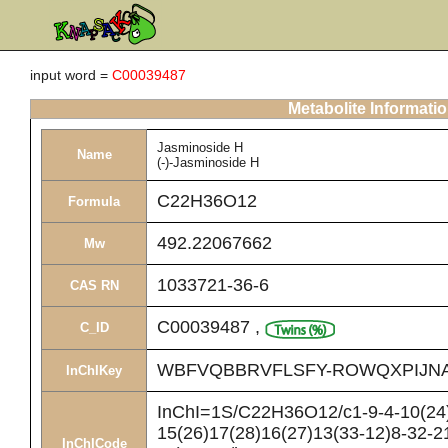
input word =
C00039487
Metabolite Informati
Jasminoside H
Name
(-)-Jasminoside H
C22H36O12
Formula
492.22067662
Mw
1033721-36-6
CAS RN
C00039487
,
C_ID
WBFVQBBRVFLSFY-ROWQXPIJN
InChIKey
InChI=1S/C22H36O12/c1-9-4-10(24)
15(26)17(28)16(27)13(33-12)8-32-2
InChICode