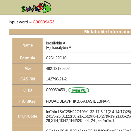
input word =
C00039453
Metabolite Informati
Isosilybin A
Name
(+)-Isosilybin A
Formula
C25H22O10
Mw
482.12129692
CAS RN
142796-21-2
C00039453
,
C_ID
InChIKey
FDQAOULAVFHKBX-ATASIELBNA-N
InChI=1S/C25H22O10/c1-32-17-6-11(2-4-14(17)28)2
InChICode
24)25-23(31)22(30)21-15(29)8-13(27)9-19(21)35-25
29,31H,10H2,1H3/t20-,23-,24-,25-/m1/s1