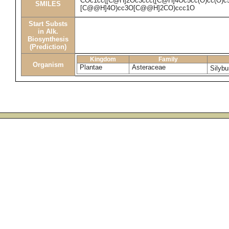
COc1cc([C@H]2Oc3ccc([C@H]4Oc5cc(O)cc(O)c
SMILES
[C@@H]4O)cc3O[C@@H]2CO)ccc1O
Start Substs
in Alk.
Biosynthesis
(Prediction)
Kingdom
Family
Organism
Plantae
Asteraceae
Silyb