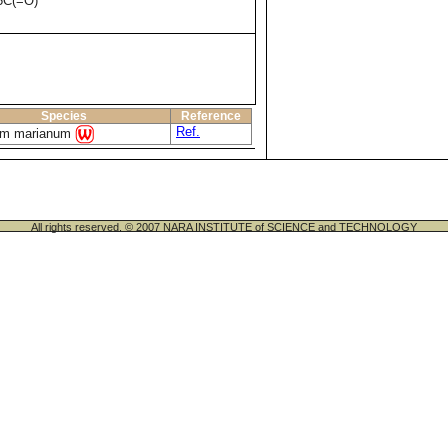
5C(=O)
Species
Reference
Ref.
um marianum
All rights reserved. © 2007 NARA INSTITUTE of SCIENCE and TECHNOLOGY