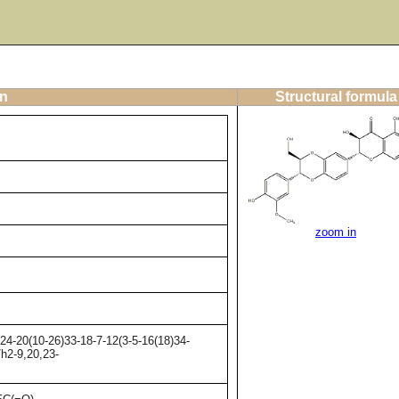
on
Structural formula
zoom in
4-20(10-26)33-18-7-12(3-5-16(18)34-
/h2-9,20,23-