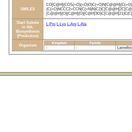
CO[C@H](COS(=O)(=O)O)C(=O)N[C@@H](C(=O
SMILES
(C(=O)NCCC2=CCN(C(=N)N)C2)C[C@@H]2C[C
[C@@H](O)[C@H](O)[C@H]3O)C[C@@H]21)C(C
Start Substs
L-Pro
L-Lys
L-Arg
L-Ala
in Alk.
Biosynthesis
(Prediction)
Kingdom
Family
Organism
-
-
Lamellod