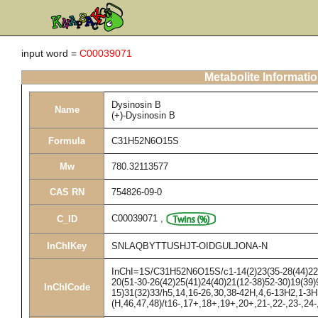
input word =
C00039071
Metabolite Informati
Dysinosin B
Name
(+)-Dysinosin B
Formula
C31H52N6O15S
Mw
780.32113577
CAS RN
754826-09-0
C00039071
,
C_ID
InChIKey
SNLAQBYTTUSHJT-OIDGULJONA-N
InChI=1S/C31H52N6O15S/c1-14(2)23(35-28(44)22(4
20(51-30-26(42)25(41)24(40)21(12-38)52-30)19(39)9
InChICode
15)31(32)33/h5,14,16-26,30,38-42H,4,6-13H2,1-3H
(H,46,47,48)/t16-,17+,18+,19+,20+,21-,22-,23-,24