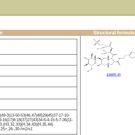
on
Structural formula
zoom in
9-3)13-50-53(46,47)48)29(45)37-17-10-
-16(17)8-18(37)27(43)34-6-4-15-5-7-36(11-
3,(H3,32,33)(H,34,43)(H,35,44)
-,25+,26-,30-/m1/s1