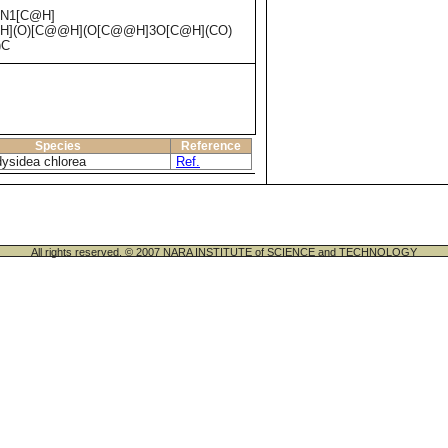
)N1[C@H]
@H](O)[C@@H](O[C@@H]3O[C@H](CO)
)C
Species
Reference
ysidea chlorea
Ref.
All rights reserved. © 2007 NARA INSTITUTE of SCIENCE and TECHNOLOGY