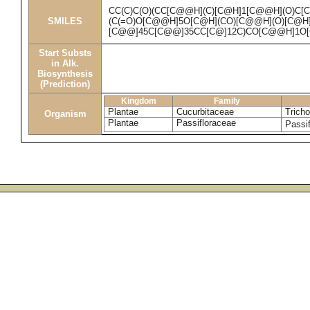
CC(C)C(O)(CC[C@@H](C)[C@H]1[C@@H](O)C[
SMILES
(C(=O)O[C@@H]5O[C@H](CO)[C@@H](O)[C@H]
[C@@]45C[C@@]35CC[C@]12C)CO[C@@H]1O[
Start Substs
in Alk.
Biosynthesis
(Prediction)
Kingdom
Family
Plantae
Cucurbitaceae
Tricho
Organism
Plantae
Passifloraceae
Passif