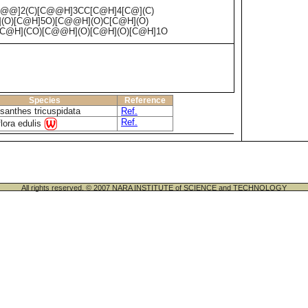
C@@]2(C)[C@@H]3CC[C@H]4[C@](C)
(O)[C@H]5O)[C@@H](O)C[C@H](O)
C@H](CO)[C@@H](O)[C@H](O)[C@H]1O
Species
Reference
santhes tricuspidata
Ref.
Ref.
lora edulis
All rights reserved. © 2007 NARA INSTITUTE of SCIENCE and TECHNOLOGY