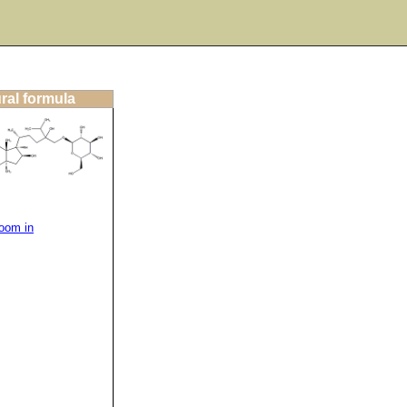
ral formula
oom in