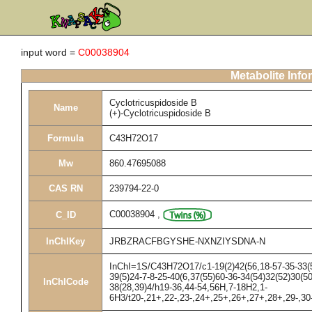
input word =
C00038904
Metabolite Info
Cyclotricuspidoside B
Name
(+)-Cyclotricuspidoside B
Formula
C43H72O17
Mw
860.47695088
CAS RN
239794-22-0
C00038904
,
C_ID
InChIKey
JRBZRACFBGYSHE-NXNZIYSDNA-N
InChI=1S/C43H72O17/c1-19(2)42(56,18-57-35-33(53
39(5)24-7-8-25-40(6,37(55)60-36-34(54)32(52)30(5
InChICode
38(28,39)4/h19-36,44-54,56H,7-18H2,1-
6H3/t20-,21+,22-,23-,24+,25+,26+,27+,28+,29-,30