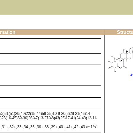
rmation
Structu
z
)31(51)29(49)22(15-44)58-35)10-9-20(3)28-21(46)14-
0)23(16-45)59-36)26(47)13-27(48)43(25)17-41(24,43)12-11-
-,31+,32+,33-,34-,35-,36+,38-,39+,40+,41+,42-,43-/m1/s1