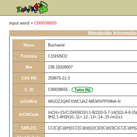
input word =
C00038655
Metabolite Informati
Name
Buchariol
Formula
C15H26O2
Mw
238.19328007
CAS RN
259875-21-3
C00038655
,
C_ID
InChIKey
WGOZJQAFXWCUAZ-MEWSPPINNA-N
InChI=1S/C15H26O2/c1-9(2)10-5-7-14(3)11-6-8-15(
InChICode
8H2,1-4H3/t10-,11+,12-,13+,14-,15-/m1/s1
SMILES
CC(C)[C@H]1CC[C@@]2(C)O[C@]3(C)CC[C@H