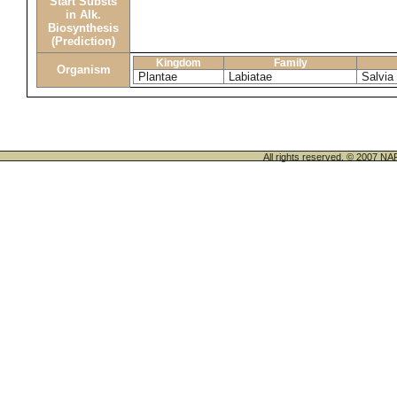
Start Substs
in Alk.
Biosynthesis
(Prediction)
Kingdom
Family
Organism
Plantae
Labiatae
Salvia
All rights reserved. © 200