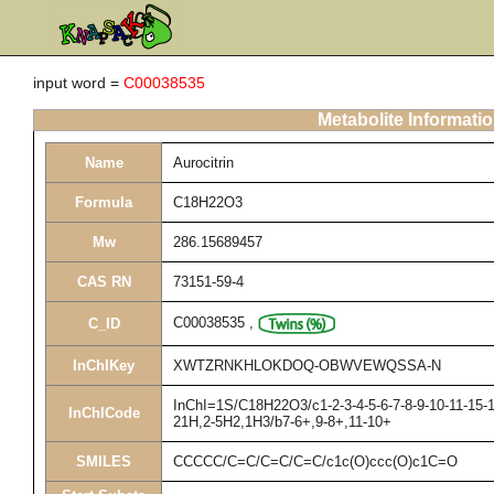
input word =
C00038535
Metabolite Informati
Name
Aurocitrin
Formula
C18H22O3
Mw
286.15689457
CAS RN
73151-59-4
C00038535
,
C_ID
InChIKey
XWTZRNKHLOKDOQ-OBWVEWQSSA-N
InChI=1S/C18H22O3/c1-2-3-4-5-6-7-8-9-10-11-15-1
InChICode
21H,2-5H2,1H3/b7-6+,9-8+,11-10+
SMILES
CCCCC/C=C/C=C/C=C/c1c(O)ccc(O)c1C=O