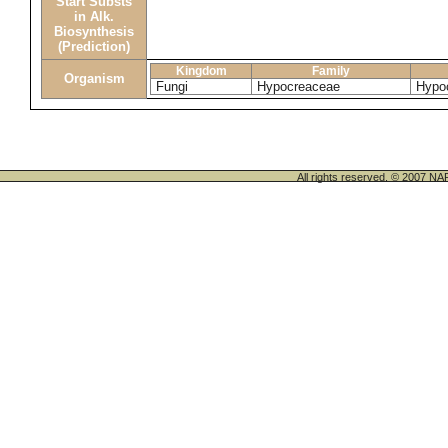
Start Substs
in Alk.
Biosynthesis
(Prediction)
Kingdom
Family
Organism
Fungi
Hypocreaceae
Hypo
All rights reserved. © 200