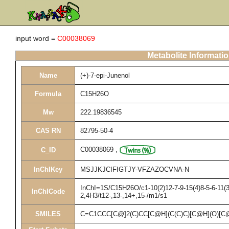
input word =
C00038069
Metabolite Informati
Name
(+)-7-epi-Junenol
Formula
C15H26O
Mw
222.19836545
CAS RN
82795-50-4
C00038069
,
C_ID
InChIKey
MSJJKJCIFIGTJY-VFZAZOCVNA-N
InChI=1S/C15H26O/c1-10(2)12-7-9-15(4)8-5-6-11(3
InChICode
2,4H3/t12-,13-,14+,15-/m1/s1
SMILES
C=C1CCC[C@]2(C)CC[C@H](C(C)C)[C@H](O)[