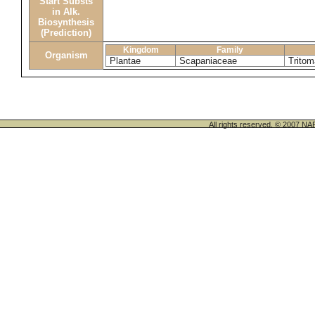
Start Substs
in Alk.
Biosynthesis
(Prediction)
Kingdom
Family
Organism
Plantae
Scapaniaceae
Tritom
All rights reserved. © 200