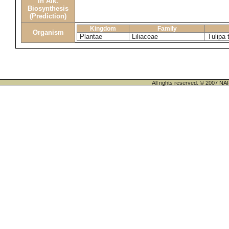
in Alk.
Biosynthesis
(Prediction)
Kingdom
Family
Organism
Plantae
Liliaceae
Tulipa 
All rights reserved. © 200