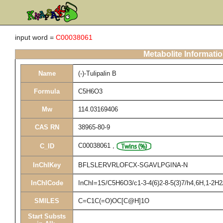
input word =
C00038061
Metabolite Informati
Name
(-)-Tulipalin B
Formula
C5H6O3
Mw
114.03169406
CAS RN
38965-80-9
C00038061
,
C_ID
InChIKey
BFLSLERVRLOFCX-SGAVLPGINA-N
InChICode
InChI=1S/C5H6O3/c1-3-4(6)2-8-5(3)7/h4,6H,1-2H2
SMILES
C=C1C(=O)OC[C@H]1O
Start Substs