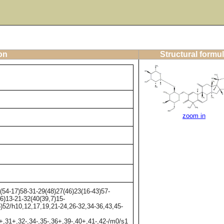
on
Structural formu
zoom in
54-17)58-31-29(48)27(46)23(16-43)57-
6)13-21-32(40(39,7)15-
5)52/h10,12,17,19,21-24,26-32,34-36,43,45-
+,31+,32-,34-,35-,36+,39-,40+,41-,42-/m0/s1