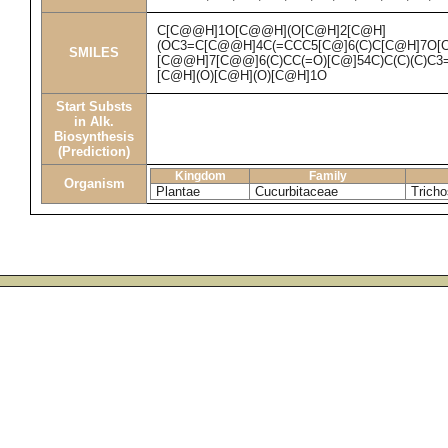
C[C@@H]1O[C@@H](O[C@H]2[C@H]
(OC3=C[C@@H]4C(=CCC5[C@]6(C)C[C@H]7O[C@
SMILES
[C@@H]7[C@@]6(C)CC(=O)[C@]54C)C(C)(C)C
[C@H](O)[C@H](O)[C@H]1O
Start Substs
in Alk.
Biosynthesis
(Prediction)
Kingdom
Family
Organism
Plantae
Cucurbitaceae
Tricho