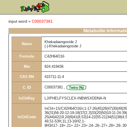
input word =
C00037381
Metabolite Informati
Khekadaengoside J
Name
(-)-Khekadaengoside J
Formula
C42H64O16
Mw
824.419436
CAS RN
415711-11-4
C00037381
,
C_ID
InChIKey
LJIPHELFYSCLEX-INBWSXDDNA-N
InChI=1S/C42H64O16/c1-17-26(45)28(47)30(49)35(
36(31)56-20-12-19-18(37(2,3)33(20)50)10-11-24-39(
InChICode
25(44)42(19,24)9)41(8,53)14-22(55-21)34(51)38(4,
49,51-53H,11,13-16H2,1-
9H3/t17-,19+,21+,22+,23+,24-,26-,27+,28+,29-,30