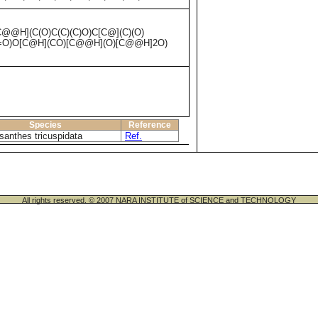
@H](C(O)C(C)(C)O)C[C@](C)(O)
3=O)O[C@H](CO)[C@@H](O)[C@@H]2O)
Species
Reference
santhes tricuspidata
Ref.
All rights reserved. © 2007 NARA INSTITUTE of SCIENCE and TECHNOLOGY