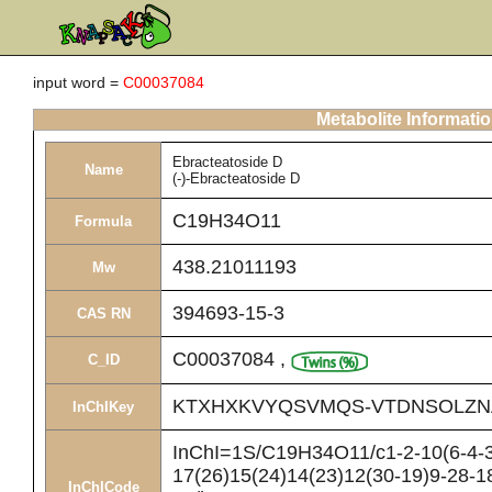
input word =
C00037084
Metabolite Informati
Ebracteatoside D
Name
(-)-Ebracteatoside D
C19H34O11
Formula
438.21011193
Mw
394693-15-3
CAS RN
C00037084
,
C_ID
KTXHXKVYQSVMQS-VTDNSOLZN
InChIKey
InChI=1S/C19H34O11/c1-2-10(6-4-3
17(26)15(24)14(23)12(30-19)9-28-1
InChICode