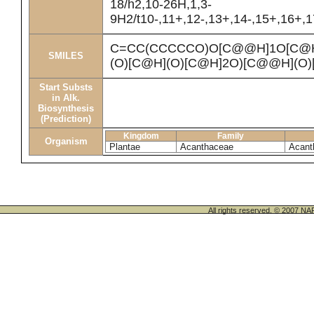
18/h2,10-26H,1,3-
9H2/t10-,11+,12-,13+,14-,15+,16+,1
C=CC(CCCCCO)O[C@@H]1O[C@
SMILES
(O)[C@H](O)[C@H]2O)[C@@H](O)
Start Substs
in Alk.
Biosynthesis
(Prediction)
Kingdom
Family
Organism
Plantae
Acanthaceae
Acant
All rights reserved. © 200