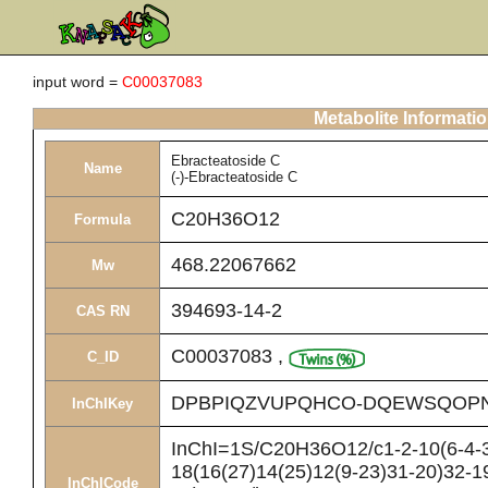
input word =
C00037083
Metabolite Informati
Ebracteatoside C
Name
(-)-Ebracteatoside C
C20H36O12
Formula
468.22067662
Mw
394693-14-2
CAS RN
C00037083
,
C_ID
DPBPIQZVUPQHCO-DQEWSQOP
InChIKey
InChI=1S/C20H36O12/c1-2-10(6-4-3
18(16(27)14(25)12(9-23)31-20)32-1
InChICode