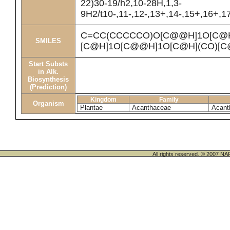
22)30-19/h2,10-28H,1,3-
9H2/t10-,11-,12-,13+,14-,15+,16+,1
C=CC(CCCCCO)O[C@@H]1O[C@H]
SMILES
[C@H]1O[C@@H]1O[C@H](CO)[C
Start Substs
in Alk.
Biosynthesis
(Prediction)
Kingdom
Family
Organism
Plantae
Acanthaceae
Acant
All rights reserved. © 200