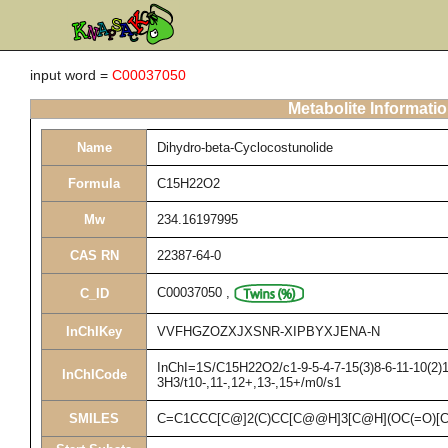
input word =
C00037050
Metabolite Informati
Name
Dihydro-beta-Cyclocostunolide
Formula
C15H22O2
Mw
234.16197995
CAS RN
22387-64-0
C00037050
,
C_ID
InChIKey
VVFHGZOZXJXSNR-XIPBYXJENA-N
InChI=1S/C15H22O2/c1-9-5-4-7-15(3)8-6-11-10(2)1
InChICode
3H3/t10-,11-,12+,13-,15+/m0/s1
SMILES
C=C1CCC[C@]2(C)CC[C@@H]3[C@H](OC(=O)[