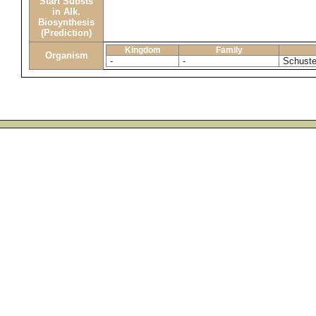
Start Substs
in Alk.
Biosynthesis
(Prediction)
Kingdom
Family
Organism
-
-
Schuster