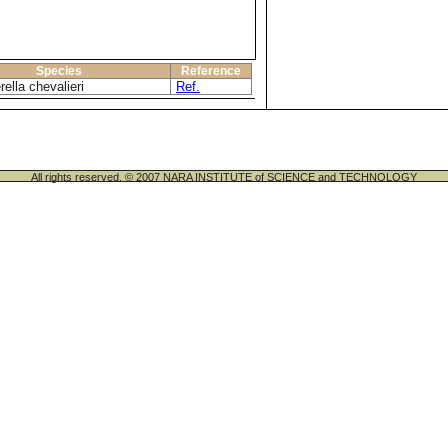
Species
Reference
ella chevalieri
Ref.
All rights reserved. © 2007 NARA INSTITUTE of SCIENCE and TECHNOLOGY