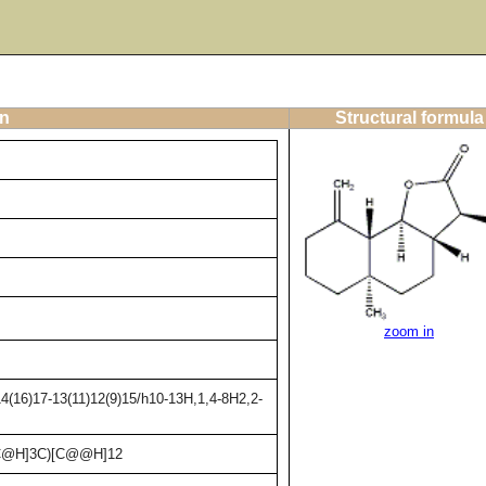
on
Structural formula
zoom in
4(16)17-13(11)12(9)15/h10-13H,1,4-8H2,2-
C@H]3C)[C@@H]12