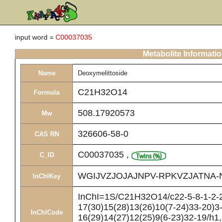
input word =
C00037035
Metabolite Informati
Name
Deoxymelittoside
C21H32O14
Formula
508.17920573
Mw
326606-58-0
CAS RN
C00037035
,
C_ID
WGIJVZJOJAJNPV-RPKVZJATNA-
InChIKey
InChI=1S/C21H32O14/c22-5-8-1-2-2
17(30)15(28)13(26)10(7-24)33-20)3-
InChICode
16(29)14(27)12(25)9(6-23)32-19/h1,