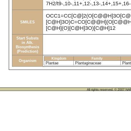
7H2/t9-,10-,11+,12-,13-,14+,15+,16
OCC1=CC[C@]2(O[C@@H]3O[C@H
[C@H]3O)C=CO[C@@H](O[C@@H]
SMILES
[C@H](O)[C@H]3O)[C@H]12
Start Substs
in Alk.
Biosynthesis
(Prediction)
Kingdom
Family
Organism
Plantae
Plantaginaceae
Plan
All rights reserved. © 200