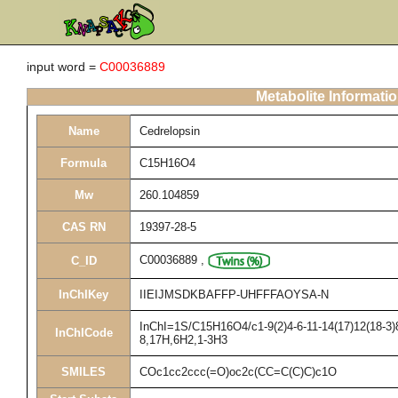
input word =
C00036889
Metabolite Informati
Name
Cedrelopsin
Formula
C15H16O4
Mw
260.104859
CAS RN
19397-28-5
C00036889
,
C_ID
InChIKey
IIEIJMSDKBAFFP-UHFFFAOYSA-N
InChI=1S/C15H16O4/c1-9(2)4-6-11-14(17)12(18-3)8
InChICode
8,17H,6H2,1-3H3
SMILES
COc1cc2ccc(=O)oc2c(CC=C(C)C)c1O