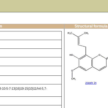
on
Structural formula
zoom in
-10-5-7-13(16)19-15(10)11/h4-5,7-