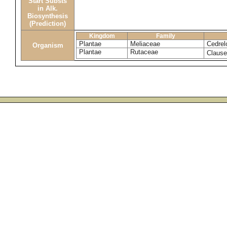
Start Substs
in Alk.
Biosynthesis
(Prediction)
Kingdom
Family
Plantae
Meliaceae
Cedrelo
Organism
Plantae
Rutaceae
Claus