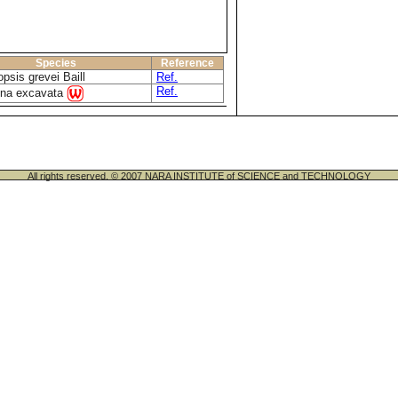
Species
Reference
psis grevei Baill
Ref.
Ref.
ena excavata
All rights reserved. © 2007 NARA INSTITUTE of SCIENCE and TECHNOLOGY