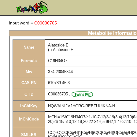
input word =
C00036705
Metabolite Informati
Alatoside E
Name
(-)-Alatoside E
Formula
C19H34O7
Mw
374.23045344
CAS RN
610789-46-3
C00036705
,
C_ID
InChIKey
HQWAINIJVJHGRG-REBFUUIKNA-N
InChI=1S/C19H34O7/c1-10-7-12(8-19(3,4)13(10)6-5
InChICode
20)26-18/h10,12-18,20,22-24H,5-9H2,1-4H3/t10-,1
CC(=O)CC[C@H]1[C@H](C)C[C@H](O[C@@H]2O
SMILES