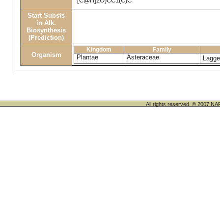
[C@H]2O)CC1(C)C
Start Substs
in Alk.
Biosynthesis
(Prediction)
Kingdom
Family
Organism
Plantae
Asteraceae
Lagge
All rights reserved. © 200