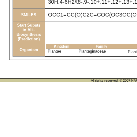
30H,4-6H2/t8-,9-,10+,11+,12+,13+,1
OCC1=CC(O)C2C=COC(OC3OC(CO
SMILES
Start Substs
in Alk.
Biosynthesis
(Prediction)
Kingdom
Family
Organism
Plantae
Plantaginaceae
Plan
All rights reserved. © 200