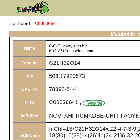
input word =
C00036641
Metabolite I
6'-O-Glucosylaucubin
Name
6'-O-??-Glucosylaucubin
C21H32O14
Formula
508.17920573
Mw
78392-84-4
CAS RN
C00036641
,
C_ID
NOVFAHFRCMKDBE-UHFFFAOYN
InChIKey
InChI=1S/C21H32O14/c22-4-7-3-9(2
18(30)16(28)14(26)11(34-21)6-32-20
InChICode